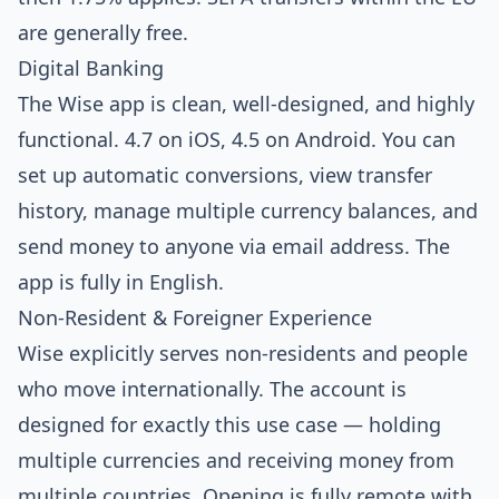
are generally free.
Digital Banking
The Wise app is clean, well-designed, and highly
functional. 4.7 on iOS, 4.5 on Android. You can
set up automatic conversions, view transfer
history, manage multiple currency balances, and
send money to anyone via email address. The
app is fully in English.
Non-Resident & Foreigner Experience
Wise explicitly serves non-residents and people
who move internationally. The account is
designed for exactly this use case — holding
multiple currencies and receiving money from
multiple countries. Opening is fully remote with