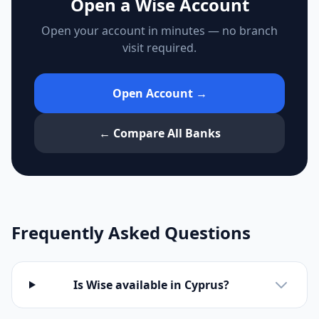
Open a Wise Account
Open your account in minutes — no branch
visit required.
Open Account →
← Compare All Banks
Frequently Asked Questions
Is Wise available in Cyprus?