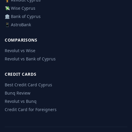
💸 Wise Cyprus
🏛️ Bank of Cyprus
📱 AstroBank
COMPARISONS
Revolut vs Wise
Revolut vs Bank of Cyprus
CREDIT CARDS
Best Credit Card Cyprus
Bunq Review
Revolut vs Bunq
Credit Card for Foreigners