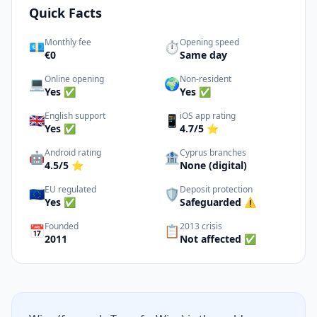
Quick Facts
Monthly fee
Opening speed
💶
⏱️
€0
Same day
Online opening
Non-resident
💻
🌍
Yes ✅
Yes ✅
English support
iOS app rating
🇬🇧
📱
Yes ✅
4.7/5 ⭐
Android rating
Cyprus branches
🤖
🏦
4.5/5 ⭐
None (digital)
EU regulated
Deposit protection
🇪🇺
🛡️
Yes ✅
Safeguarded ⚠️
Founded
2013 crisis
📅
📋
2011
Not affected ✅