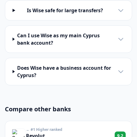
Is Wise safe for large transfers?
Can I use Wise as my main Cyprus
bank account?
Does Wise have a business account for
Cyprus?
Compare other banks
← #1 Higher ranked
Revolut
9.2