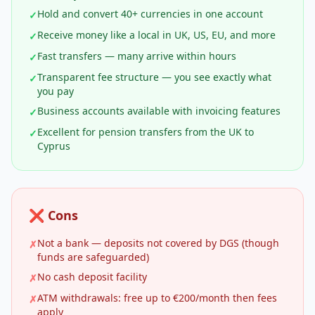
Hold and convert 40+ currencies in one account
✓
Receive money like a local in UK, US, EU, and more
✓
Fast transfers — many arrive within hours
✓
Transparent fee structure — you see exactly what
✓
you pay
Business accounts available with invoicing features
✓
Excellent for pension transfers from the UK to
✓
Cyprus
❌ Cons
Not a bank — deposits not covered by DGS (though
✗
funds are safeguarded)
No cash deposit facility
✗
ATM withdrawals: free up to €200/month then fees
✗
apply