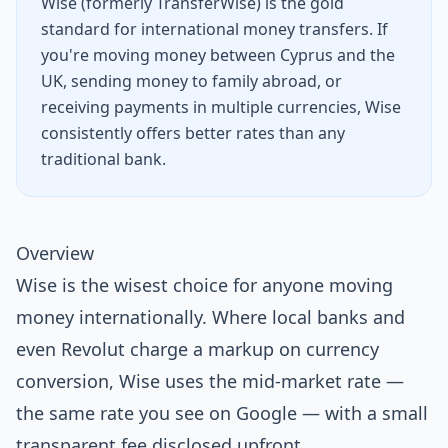
Wise (formerly TransferWise) is the gold
standard for international money transfers. If
you're moving money between Cyprus and the
UK, sending money to family abroad, or
receiving payments in multiple currencies, Wise
consistently offers better rates than any
traditional bank.
Overview
Wise is the wisest choice for anyone moving
money internationally. Where local banks and
even Revolut charge a markup on currency
conversion, Wise uses the mid-market rate —
the same rate you see on Google — with a small
transparent fee disclosed upfront.