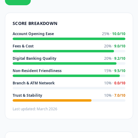
SCORE BREAKDOWN
Account Opening Ease
25% ·
10.0/10
Fees & Cost
20% ·
9.0/10
Digital Banking Quality
20% ·
9.2/10
Non-Resident Friendliness
15% ·
9.5/10
Branch & ATM Network
10% ·
0.0/10
Trust & Stability
10% ·
7.0/10
Last updated: March 2026