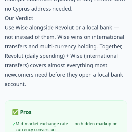
no Cyprus address needed.
Our Verdict
Use Wise alongside Revolut or a local bank —
not instead of them. Wise wins on international
transfers and multi-currency holding. Together,
Revolut (daily spending) + Wise (international
transfers) covers almost everything most
newcomers need before they open a local bank
account.
✅ Pros
Mid-market exchange rate — no hidden markup on
✓
currency conversion