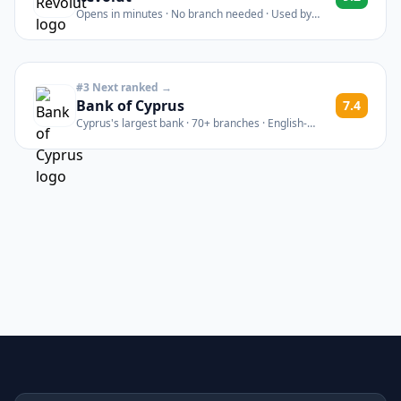
Opens in minutes · No branch needed · Used by
thousands of Cyprus newcomers
#3 Next ranked →
Bank of Cyprus
7.4
Cyprus's largest bank · 70+ branches · English-
speaking staff · Est. 1899