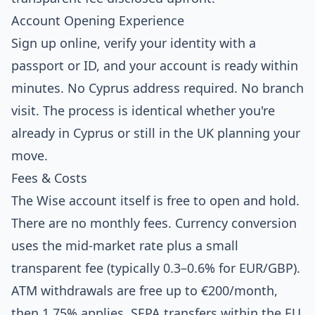
Account Opening Experience
Sign up online, verify your identity with a
passport or ID, and your account is ready within
minutes. No Cyprus address required. No branch
visit. The process is identical whether you're
already in Cyprus or still in the UK planning your
move.
Fees & Costs
The Wise account itself is free to open and hold.
There are no monthly fees. Currency conversion
uses the mid-market rate plus a small
transparent fee (typically 0.3–0.6% for EUR/GBP).
ATM withdrawals are free up to €200/month,
then 1.75% applies. SEPA transfers within the EU