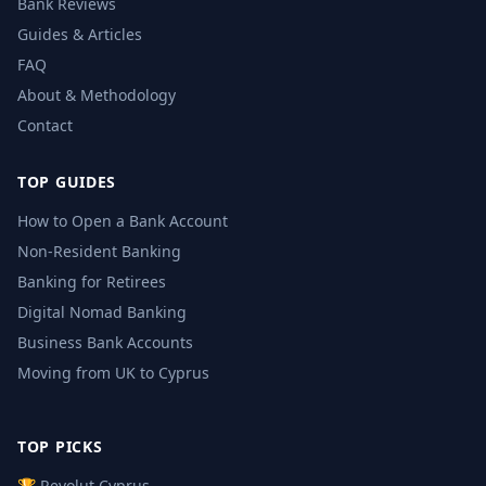
Bank Reviews
Guides & Articles
FAQ
About & Methodology
Contact
TOP GUIDES
How to Open a Bank Account
Non-Resident Banking
Banking for Retirees
Digital Nomad Banking
Business Bank Accounts
Moving from UK to Cyprus
TOP PICKS
🏆 Revolut Cyprus