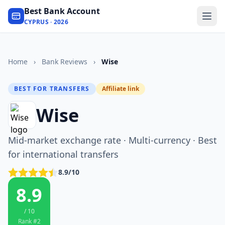
Best Bank Account
CYPRUS · 2026
Home
›
Bank Reviews
›
Wise
BEST FOR TRANSFERS
Affiliate link
Wise
Mid-market exchange rate · Multi-currency · Best
for international transfers
8.9/10
8.9
/ 10
Rank #2