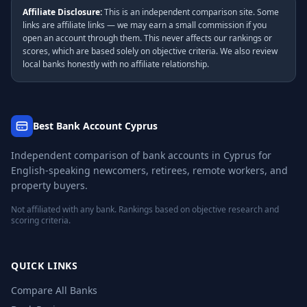
Affiliate Disclosure:
This is an independent comparison site. Some
links are affiliate links — we may earn a small commission if you
open an account through them. This never affects our rankings or
scores, which are based solely on objective criteria. We also review
local banks honestly with no affiliate relationship.
Best Bank Account Cyprus
Independent comparison of bank accounts in Cyprus for
English-speaking newcomers, retirees, remote workers, and
property buyers.
Not affiliated with any bank. Rankings based on objective research and
scoring criteria.
QUICK LINKS
Compare All Banks