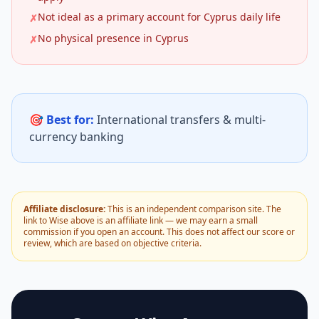
Not ideal as a primary account for Cyprus daily life
✗
No physical presence in Cyprus
✗
🎯 Best for:
International transfers & multi-
currency banking
Affiliate disclosure:
This is an independent comparison site. The
link to Wise above is an affiliate link — we may earn a small
commission if you open an account. This does not affect our score or
review, which are based on objective criteria.