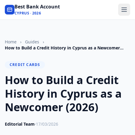
Best Bank Account
CYPRUS · 2026
Home
›
Guides
›
How to Build a Credit History in Cyprus as a Newcomer
(2026)
CREDIT CARDS
How to Build a Credit
History in Cyprus as a
Newcomer (2026)
Editorial Team
17/03/2026