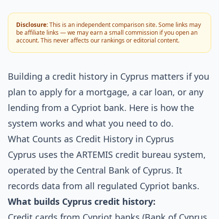
Disclosure:
This is an independent comparison site. Some links may
be affiliate links — we may earn a small commission if you open an
account. This never affects our rankings or editorial content.
Building a credit history in Cyprus matters if you
plan to apply for a mortgage, a car loan, or any
lending from a Cypriot bank. Here is how the
system works and what you need to do.
What Counts as Credit History in Cyprus
Cyprus uses the ARTEMIS credit bureau system,
operated by the Central Bank of Cyprus. It
records data from all regulated Cypriot banks.
What builds Cyprus credit history:
Credit cards from Cypriot banks (Bank of Cyprus,