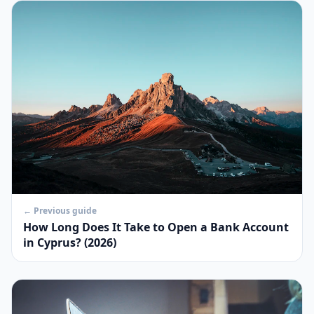
← Previous guide
How Long Does It Take to Open a Bank Account
in Cyprus? (2026)