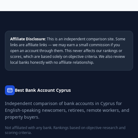
Affiliate Disclosure:
This is an independent comparison site. Some
links are affiliate links — we may earn a small commission if you
open an account through them. This never affects our rankings or
scores, which are based solely on objective criteria. We also review
local banks honestly with no affiliate relationship.
Best Bank Account Cyprus
Independent comparison of bank accounts in Cyprus for
English-speaking newcomers, retirees, remote workers, and
property buyers.
Not affiliated with any bank. Rankings based on objective research and
scoring criteria.