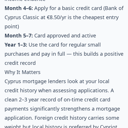
Month 4–6:
Apply for a basic credit card (Bank of
Cyprus Classic at €8.50/yr is the cheapest entry
point)
Month 5–7:
Card approved and active
Year 1–3:
Use the card for regular small
purchases and pay in full — this builds a positive
credit record
Why It Matters
Cyprus mortgage lenders look at your local
credit history when assessing applications. A
clean 2–3 year record of on-time credit card
payments significantly strengthens a mortgage
application. Foreign credit history carries some
weight but local history is preferred by Cypriot