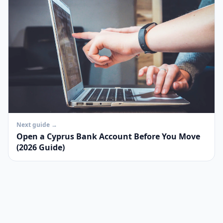
Next guide →
Open a Cyprus Bank Account Before You Move
(2026 Guide)