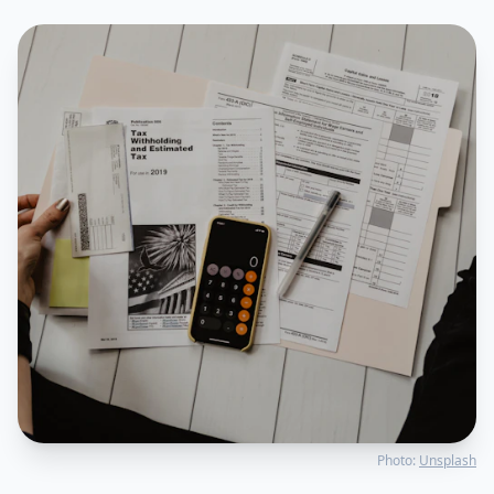
Photo:
Unsplash