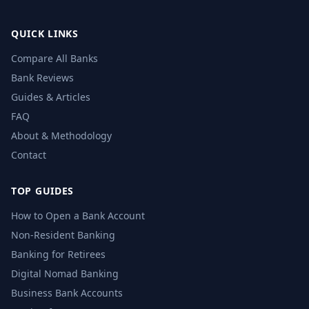
QUICK LINKS
Compare All Banks
Bank Reviews
Guides & Articles
FAQ
About & Methodology
Contact
TOP GUIDES
How to Open a Bank Account
Non-Resident Banking
Banking for Retirees
Digital Nomad Banking
Business Bank Accounts