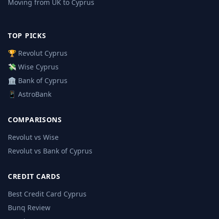
Moving from UK to Cyprus
TOP PICKS
🏆 Revolut Cyprus
💸 Wise Cyprus
🏛️ Bank of Cyprus
📱 AstroBank
COMPARISONS
Revolut vs Wise
Revolut vs Bank of Cyprus
CREDIT CARDS
Best Credit Card Cyprus
Bunq Review