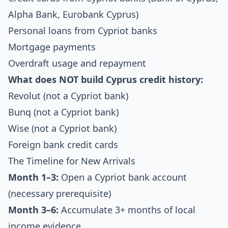
Alpha Bank, Eurobank Cyprus)
Personal loans from Cypriot banks
Mortgage payments
Overdraft usage and repayment
What does NOT build Cyprus credit history:
Revolut (not a Cypriot bank)
Bunq (not a Cypriot bank)
Wise (not a Cypriot bank)
Foreign bank credit cards
The Timeline for New Arrivals
Month 1–3:
Open a Cypriot bank account
(necessary prerequisite)
Month 3–6:
Accumulate 3+ months of local
income evidence