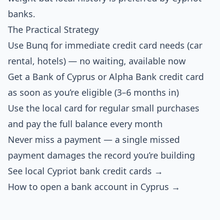
banks.
The Practical Strategy
Use Bunq for immediate credit card needs (car
rental, hotels) — no waiting, available now
Get a Bank of Cyprus or Alpha Bank credit card
as soon as you’re eligible (3–6 months in)
Use the local card for regular small purchases
and pay the full balance every month
Never miss a payment — a single missed
payment damages the record you’re building
See local Cypriot bank credit cards →
How to open a bank account in Cyprus →