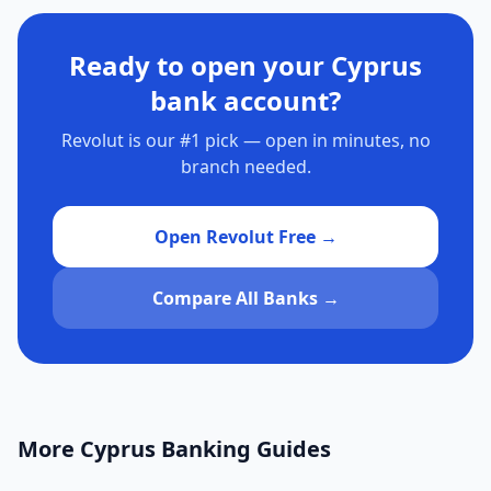
Ready to open your Cyprus
bank account?
Revolut is our #1 pick — open in minutes, no
branch needed.
Open Revolut Free →
Compare All Banks →
More Cyprus Banking Guides