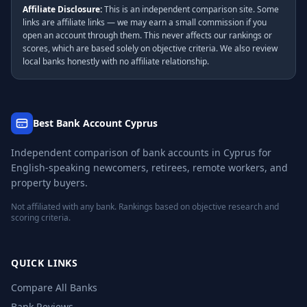
Affiliate Disclosure:
This is an independent comparison site. Some
links are affiliate links — we may earn a small commission if you
open an account through them. This never affects our rankings or
scores, which are based solely on objective criteria. We also review
local banks honestly with no affiliate relationship.
Best Bank Account Cyprus
Independent comparison of bank accounts in Cyprus for
English-speaking newcomers, retirees, remote workers, and
property buyers.
Not affiliated with any bank. Rankings based on objective research and
scoring criteria.
QUICK LINKS
Compare All Banks
Bank Reviews