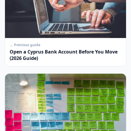
← Previous guide
Open a Cyprus Bank Account Before You Move
(2026 Guide)