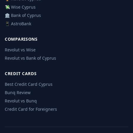
💸 Wise Cyprus
🏛️ Bank of Cyprus
📱 AstroBank
COMPARISONS
Revolut vs Wise
Revolut vs Bank of Cyprus
CREDIT CARDS
Best Credit Card Cyprus
Bunq Review
Revolut vs Bunq
Credit Card for Foreigners