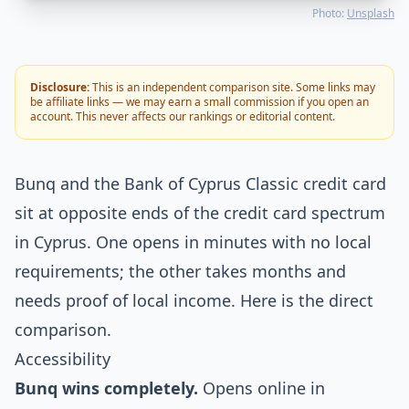
Photo:
Unsplash
Disclosure:
This is an independent comparison site. Some links may
be affiliate links — we may earn a small commission if you open an
account. This never affects our rankings or editorial content.
Bunq and the Bank of Cyprus Classic credit card
sit at opposite ends of the credit card spectrum
in Cyprus. One opens in minutes with no local
requirements; the other takes months and
needs proof of local income. Here is the direct
comparison.
Accessibility
Bunq wins completely.
Opens online in