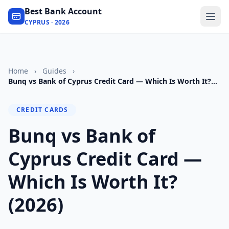
Best Bank Account
CYPRUS · 2026
Home
›
Guides
›
Bunq vs Bank of Cyprus Credit Card — Which Is Worth It?
(2026)
CREDIT CARDS
Bunq vs Bank of
Cyprus Credit Card —
Which Is Worth It?
(2026)