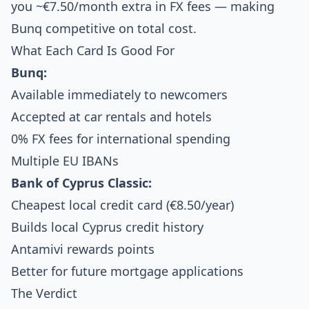
you ~€7.50/month extra in FX fees — making
Bunq competitive on total cost.
What Each Card Is Good For
Bunq:
Available immediately to newcomers
Accepted at car rentals and hotels
0% FX fees for international spending
Multiple EU IBANs
Bank of Cyprus Classic:
Cheapest local credit card (€8.50/year)
Builds local Cyprus credit history
Antamivi rewards points
Better for future mortgage applications
The Verdict