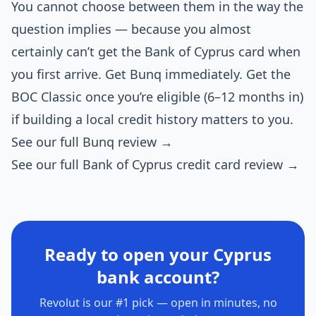
You cannot choose between them in the way the
question implies — because you almost
certainly can’t get the Bank of Cyprus card when
you first arrive. Get Bunq immediately. Get the
BOC Classic once you’re eligible (6–12 months in)
if building a local credit history matters to you.
See our full Bunq review →
See our full Bank of Cyprus credit card review →
Ready to open your Cyprus
bank account?
Revolut is our #1 pick — open in minutes, no