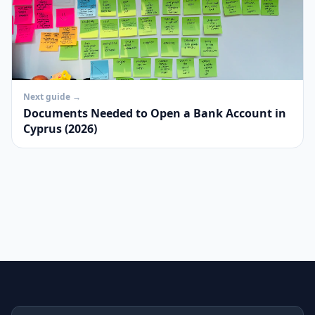
Next guide →
Documents Needed to Open a Bank Account in
Cyprus (2026)