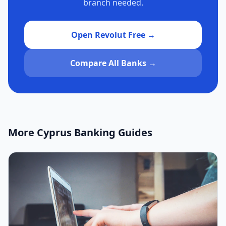
branch needed.
Open Revolut Free →
Compare All Banks →
More Cyprus Banking Guides