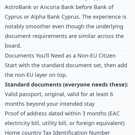
AstroBank or Ancoria Bank before Bank of
Cyprus or Alpha Bank Cyprus. The experience is
notably smoother even though the underlying
document requirements are similar across the
board.
Documents You’ll Need as a Non-EU Citizen
Start with the standard document set, then add
the non-EU layer on top.
Standard documents (everyone needs these):
Valid passport, original, valid for at least 6
months beyond your intended stay
Proof of address dated within 3 months (EAC
electricity bill, utility bill, or foreign equivalent)
Home country Tax Identification Number