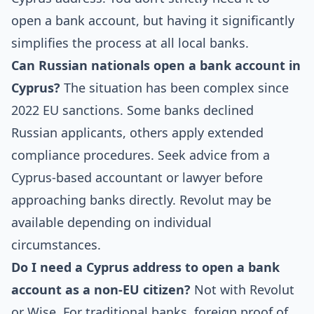
open a bank account, but having it significantly
simplifies the process at all local banks.
Can Russian nationals open a bank account in
Cyprus?
The situation has been complex since
2022 EU sanctions. Some banks declined
Russian applicants, others apply extended
compliance procedures. Seek advice from a
Cyprus-based accountant or lawyer before
approaching banks directly. Revolut may be
available depending on individual
circumstances.
Do I need a Cyprus address to open a bank
account as a non-EU citizen?
Not with Revolut
or Wise. For traditional banks, foreign proof of