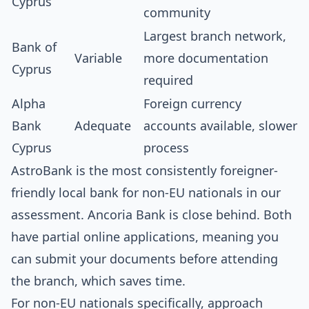
Cyprus
community
Largest branch network,
Bank of
Variable
more documentation
Cyprus
required
Alpha
Foreign currency
Bank
Adequate
accounts available, slower
Cyprus
process
AstroBank is the most consistently foreigner-
friendly local bank for non-EU nationals in our
assessment. Ancoria Bank is close behind. Both
have partial online applications, meaning you
can submit your documents before attending
the branch, which saves time.
For non-EU nationals specifically, approach