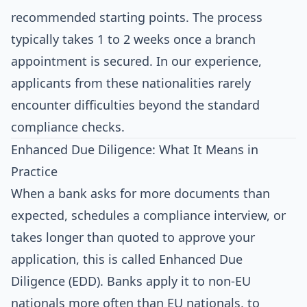
recommended starting points. The process
typically takes 1 to 2 weeks once a branch
appointment is secured. In our experience,
applicants from these nationalities rarely
encounter difficulties beyond the standard
compliance checks.
Enhanced Due Diligence: What It Means in
Practice
When a bank asks for more documents than
expected, schedules a compliance interview, or
takes longer than quoted to approve your
application, this is called Enhanced Due
Diligence (EDD). Banks apply it to non-EU
nationals more often than EU nationals, to