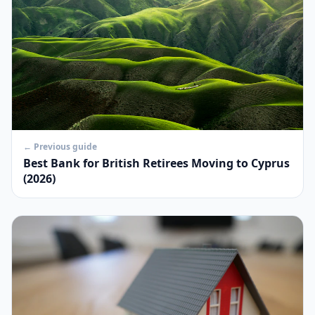
← Previous guide
Best Bank for British Retirees Moving to Cyprus
(2026)