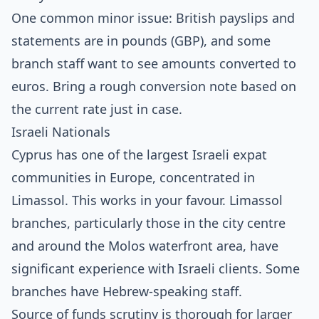
One common minor issue: British payslips and
statements are in pounds (GBP), and some
branch staff want to see amounts converted to
euros. Bring a rough conversion note based on
the current rate just in case.
Israeli Nationals
Cyprus has one of the largest Israeli expat
communities in Europe, concentrated in
Limassol. This works in your favour. Limassol
branches, particularly those in the city centre
and around the Molos waterfront area, have
significant experience with Israeli clients. Some
branches have Hebrew-speaking staff.
Source of funds scrutiny is thorough for larger