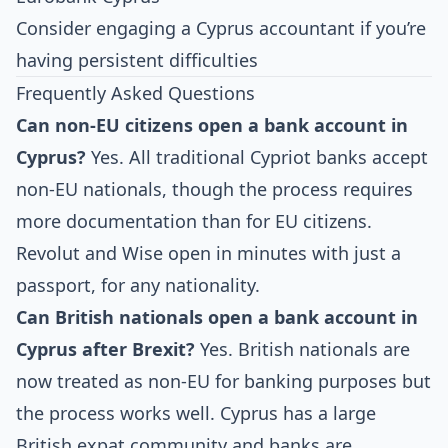
Consider engaging a Cyprus accountant if you’re
having persistent difficulties
Frequently Asked Questions
Can non-EU citizens open a bank account in
Cyprus?
Yes. All traditional Cypriot banks accept
non-EU nationals, though the process requires
more documentation than for EU citizens.
Revolut and Wise open in minutes with just a
passport, for any nationality.
Can British nationals open a bank account in
Cyprus after Brexit?
Yes. British nationals are
now treated as non-EU for banking purposes but
the process works well. Cyprus has a large
British expat community and banks are