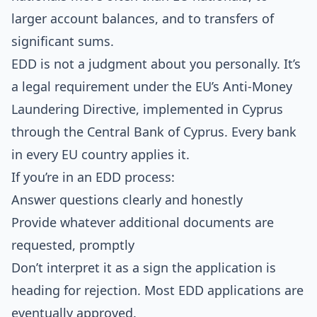
larger account balances, and to transfers of
significant sums.
EDD is not a judgment about you personally. It’s
a legal requirement under the
EU’s Anti-Money
Laundering Directive
, implemented in Cyprus
through the Central Bank of Cyprus. Every bank
in every EU country applies it.
If you’re in an EDD process:
Answer questions clearly and honestly
Provide whatever additional documents are
requested, promptly
Don’t interpret it as a sign the application is
heading for rejection. Most EDD applications are
eventually approved.