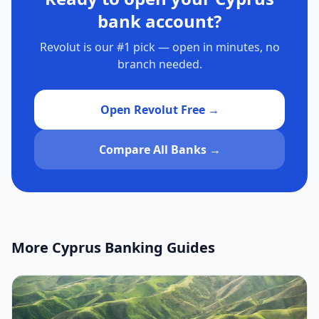
bank account?
Revolut is our #1 pick — open in minutes, no
branch needed.
Open Revolut Free →
Compare All Banks →
More Cyprus Banking Guides