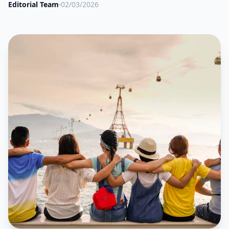
Editorial Team
02/03/2026