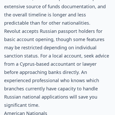
extensive source of funds documentation, and
the overall timeline is longer and less
predictable than for other nationalities.
Revolut accepts Russian passport holders for
basic account opening, though some features
may be restricted depending on individual
sanction status. For a local account, seek advice
from a Cyprus-based accountant or lawyer
before approaching banks directly. An
experienced professional who knows which
branches currently have capacity to handle
Russian national applications will save you
significant time.
American Nationals