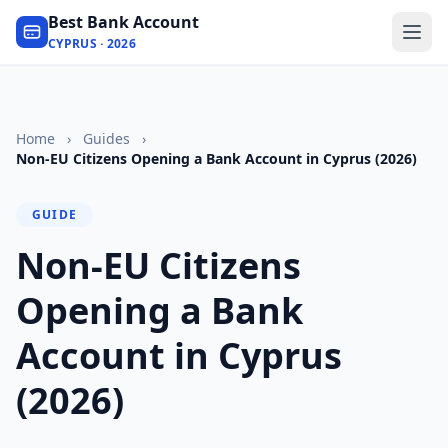
Best Bank Account
CYPRUS · 2026
Home
›
Guides
›
Non-EU Citizens Opening a Bank Account in Cyprus (2026)
GUIDE
Non-EU Citizens
Opening a Bank
Account in Cyprus
(2026)