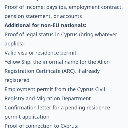
Proof of income: payslips, employment contract,
pension statement, or accounts
Additional for non-EU nationals:
Proof of legal status in Cyprus (bring whatever
applies):
Valid visa or residence permit
Yellow Slip, the informal name for the Alien
Registration Certificate (ARC), if already
registered
Employment permit from the
Cyprus Civil
Registry and Migration Department
Confirmation letter for a pending residence
permit application
Proof of connection to Cyprus: