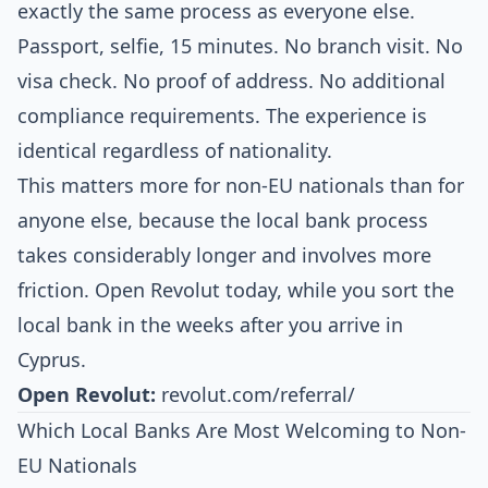
exactly the same process as everyone else.
Passport, selfie, 15 minutes. No branch visit. No
visa check. No proof of address. No additional
compliance requirements. The experience is
identical regardless of nationality.
This matters more for non-EU nationals than for
anyone else, because the local bank process
takes considerably longer and involves more
friction. Open Revolut today, while you sort the
local bank in the weeks after you arrive in
Cyprus.
Open Revolut:
revolut.com/referral/
Which Local Banks Are Most Welcoming to Non-
EU Nationals