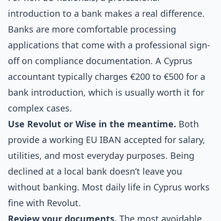
introduction to a bank makes a real difference.
Banks are more comfortable processing
applications that come with a professional sign-
off on compliance documentation. A Cyprus
accountant typically charges €200 to €500 for a
bank introduction, which is usually worth it for
complex cases.
Use Revolut or Wise in the meantime.
Both
provide a working EU IBAN accepted for salary,
utilities, and most everyday purposes. Being
declined at a local bank doesn’t leave you
without banking. Most daily life in Cyprus works
fine with Revolut.
Review your documents.
The most avoidable