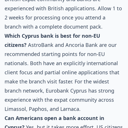
experienced with British applications. Allow 1 to
2 weeks for processing once you attend a
branch with a complete document pack.
Which Cyprus bank is best for non-EU
citizens?
AstroBank and Ancoria Bank are our
recommended starting points for non-EU
nationals. Both have an explicitly international
client focus and partial online applications that
make the branch visit faster. For the widest
branch network, Eurobank Cyprus has strong
experience with the expat community across
Limassol, Paphos, and Larnaca.
Can Americans open a bank account in
Cyprus?
Yes, but it takes more effort. US citizens