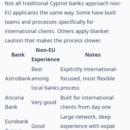
Not all traditional Cypriot banks approach non-
EU applicants the same way. Some have built
teams and processes specifically for
international clients. Others apply blanket
caution that makes the process slower.
Non-EU
Bank
Notes
Experience
Best
Explicitly international-
AstroBank
among
focused, most flexible
local banks
process
Ancoria
Built for international
Very good
Bank
clients from day one
Large network, deep
Eurobank
Good
experience with expat