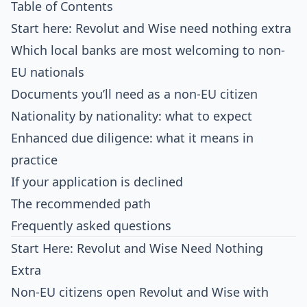
Table of Contents
Start here: Revolut and Wise need nothing extra
Which local banks are most welcoming to non-
EU nationals
Documents you’ll need as a non-EU citizen
Nationality by nationality: what to expect
Enhanced due diligence: what it means in
practice
If your application is declined
The recommended path
Frequently asked questions
Start Here: Revolut and Wise Need Nothing
Extra
Non-EU citizens open
Revolut
and
Wise
with