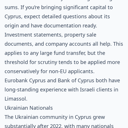
sums. If you’re bringing significant capital to
Cyprus, expect detailed questions about its
origin and have documentation ready.
Investment statements, property sale
documents, and company accounts all help. This
applies to any large fund transfer, but the
threshold for scrutiny tends to be applied more
conservatively for non-EU applicants.
Eurobank Cyprus and Bank of Cyprus both have
long-standing experience with Israeli clients in
Limassol.
Ukrainian Nationals
The Ukrainian community in Cyprus grew
substantially after 2022, with many nationals