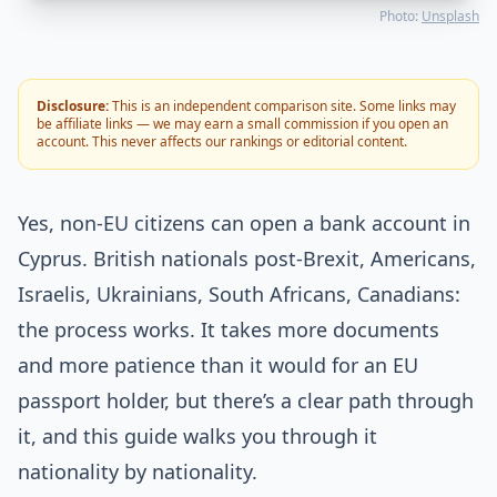
Photo:
Unsplash
Disclosure:
This is an independent comparison site. Some links may
be affiliate links — we may earn a small commission if you open an
account. This never affects our rankings or editorial content.
Yes, non-EU citizens can open a bank account in
Cyprus. British nationals post-Brexit, Americans,
Israelis, Ukrainians, South Africans, Canadians:
the process works. It takes more documents
and more patience than it would for an EU
passport holder, but there’s a clear path through
it, and this guide walks you through it
nationality by nationality.