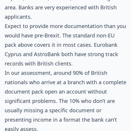
area. Banks are very experienced with British
applicants.
Expect to provide more documentation than you
would have pre-Brexit. The standard non-EU
pack above covers it in most cases. Eurobank
Cyprus and AstroBank both have strong track
records with British clients.
In our assessment, around 90% of British
nationals who arrive at a branch with a complete
document pack open an account without
significant problems. The 10% who don’t are
usually missing a specific document or
presenting income in a format the bank can’t
easily assess.