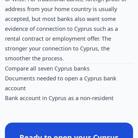
address from your home country is usually
accepted, but most banks also want some
evidence of connection to Cyprus such as a
rental contract or employment offer. The
stronger your connection to Cyprus, the
smoother the process.
Compare all seven Cyprus banks
Documents needed to open a Cyprus bank
account
Bank account in Cyprus as a non-resident
Ready to open your Cyprus