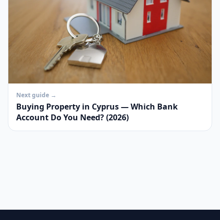
Next guide →
Buying Property in Cyprus — Which Bank
Account Do You Need? (2026)