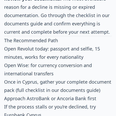
reason for a decline is missing or expired
documentation. Go through the checklist in our
documents guide
and confirm everything is
current and complete before your next attempt.
The Recommended Path
Open Revolut today: passport and selfie, 15
minutes, works for every nationality
Open Wise: for currency conversion and
international transfers
Once in Cyprus, gather your complete document
pack (full checklist in our
documents guide
)
Approach AstroBank or Ancoria Bank first
If the process stalls or you’re declined, try
Eurobank Cyprus