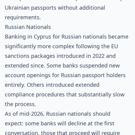
Ukrainian passports without additional
requirements.
Russian Nationals
Banking in Cyprus for Russian nationals became
significantly more complex following the EU
sanctions packages introduced in 2022 and
extended since. Some banks suspended new
account openings for Russian passport holders
entirely. Others introduced extended
compliance procedures that substantially slow
the process.
As of mid-2026, Russian nationals should
expect: some banks will decline at the first
conversation, those that proceed will require