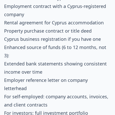
Employment contract with a Cyprus-registered
company
Rental agreement for Cyprus accommodation
Property purchase contract or title deed
Cyprus business registration if you have one
Enhanced source of funds (6 to 12 months, not
3):
Extended bank statements showing consistent
income over time
Employer reference letter on company
letterhead
For self-employed: company accounts, invoices,
and client contracts
For investors: full investment portfolio