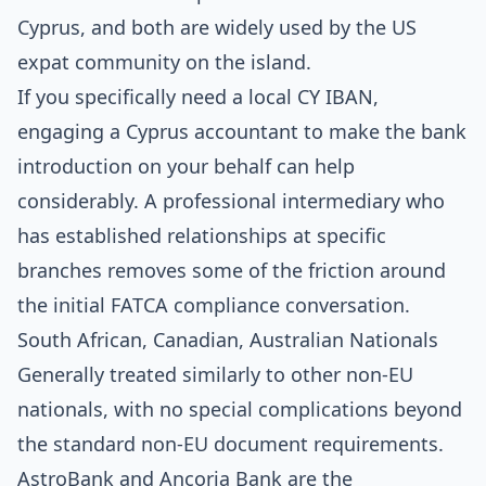
Cyprus, and both are widely used by the US
expat community on the island.
If you specifically need a local CY IBAN,
engaging a Cyprus accountant to make the bank
introduction on your behalf can help
considerably. A professional intermediary who
has established relationships at specific
branches removes some of the friction around
the initial FATCA compliance conversation.
South African, Canadian, Australian Nationals
Generally treated similarly to other non-EU
nationals, with no special complications beyond
the standard non-EU document requirements.
AstroBank and Ancoria Bank are the