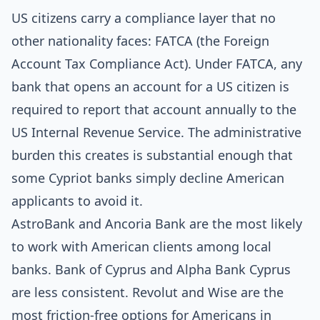
US citizens carry a compliance layer that no
other nationality faces: FATCA (the Foreign
Account Tax Compliance Act). Under FATCA, any
bank that opens an account for a US citizen is
required to report that account annually to the
US Internal Revenue Service. The administrative
burden this creates is substantial enough that
some Cypriot banks simply decline American
applicants to avoid it.
AstroBank and Ancoria Bank are the most likely
to work with American clients among local
banks. Bank of Cyprus and Alpha Bank Cyprus
are less consistent. Revolut and Wise are the
most friction-free options for Americans in