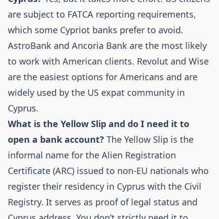
are subject to FATCA reporting requirements,
which some Cypriot banks prefer to avoid.
AstroBank and Ancoria Bank are the most likely
to work with American clients. Revolut and Wise
are the easiest options for Americans and are
widely used by the US expat community in
Cyprus.
What is the Yellow Slip and do I need it to
open a bank account?
The Yellow Slip is the
informal name for the Alien Registration
Certificate (ARC) issued to non-EU nationals who
register their residency in Cyprus with the Civil
Registry. It serves as proof of legal status and
Cyprus address. You don’t strictly need it to