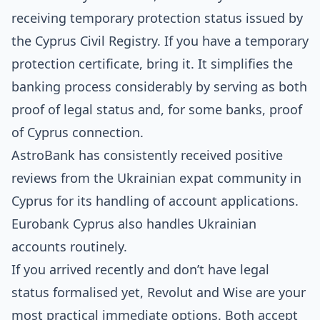
receiving temporary protection status issued by
the
Cyprus Civil Registry
. If you have a temporary
protection certificate, bring it. It simplifies the
banking process considerably by serving as both
proof of legal status and, for some banks, proof
of Cyprus connection.
AstroBank has consistently received positive
reviews from the Ukrainian expat community in
Cyprus for its handling of account applications.
Eurobank Cyprus also handles Ukrainian
accounts routinely.
If you arrived recently and don’t have legal
status formalised yet, Revolut and Wise are your
most practical immediate options. Both accept