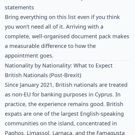
statements
Bring everything on this list even if you think
you won’t need all of it. Arriving with a
complete, well-organised document pack makes
a measurable difference to how the
appointment goes.
Nationality by Nationality: What to Expect
British Nationals (Post-Brexit)
Since January 2021, British nationals are treated
as non-EU for banking purposes in Cyprus. In
practice, the experience remains good. British
expats are one of the largest English-speaking
communities on the island, concentrated in
Paphos, Limassol, Larnaca, and the Famagusta