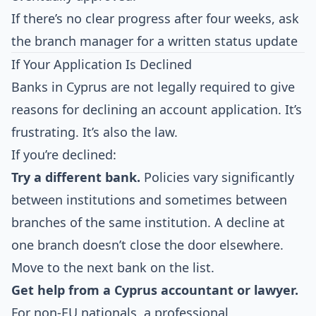
If there’s no clear progress after four weeks, ask
the branch manager for a written status update
If Your Application Is Declined
Banks in Cyprus are not legally required to give
reasons for declining an account application. It’s
frustrating. It’s also the law.
If you’re declined:
Try a different bank.
Policies vary significantly
between institutions and sometimes between
branches of the same institution. A decline at
one branch doesn’t close the door elsewhere.
Move to the next bank on the list.
Get help from a Cyprus accountant or lawyer.
For non-EU nationals, a professional