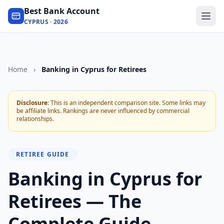
Best Bank Account
CYPRUS · 2026
Home
›
Banking in Cyprus for Retirees
Disclosure:
This is an independent comparison site. Some links may
be affiliate links. Rankings are never influenced by commercial
relationships.
RETIREE GUIDE
Banking in Cyprus for
Retirees — The
Complete Guide