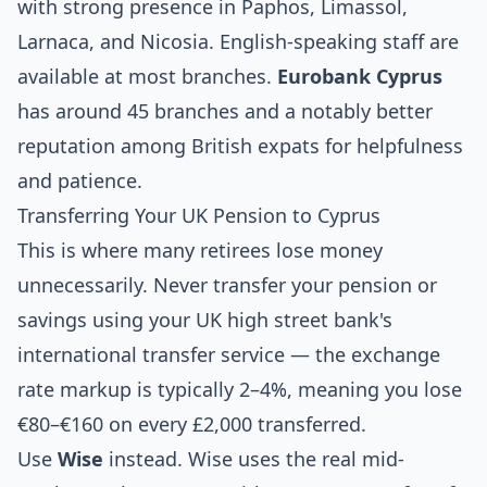
with strong presence in Paphos, Limassol,
Larnaca, and Nicosia. English-speaking staff are
available at most branches.
Eurobank Cyprus
has around 45 branches and a notably better
reputation among British expats for helpfulness
and patience.
Transferring Your UK Pension to Cyprus
This is where many retirees lose money
unnecessarily. Never transfer your pension or
savings using your UK high street bank's
international transfer service — the exchange
rate markup is typically 2–4%, meaning you lose
€80–€160 on every £2,000 transferred.
Use
Wise
instead. Wise uses the real mid-