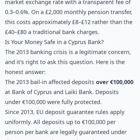
market exchange rate with a transparent fee of
0.3–0.6%. On a £2,000 monthly pension transfer,
this costs approximately £8–£12 rather than the
£40–£80 a traditional bank charges.
Is Your Money Safe in a Cyprus Bank?
The 2013 banking crisis is a legitimate concern,
and it's right to ask this question. Here is the
honest answer:
The 2013 bail-in affected deposits
over €100,000
at Bank of Cyprus and Laiki Bank. Deposits
under €100,000 were fully protected.
Since 2013, EU deposit guarantee rules apply
uniformly. All deposits up to €100,000 per
person per bank are legally guaranteed under