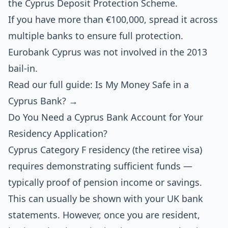
the Cyprus Deposit Protection Scheme.
If you have more than €100,000, spread it across
multiple banks to ensure full protection.
Eurobank Cyprus was not involved in the 2013
bail-in.
Read our full guide: Is My Money Safe in a
Cyprus Bank? →
Do You Need a Cyprus Bank Account for Your
Residency Application?
Cyprus Category F residency (the retiree visa)
requires demonstrating sufficient funds —
typically proof of pension income or savings.
This can usually be shown with your UK bank
statements. However, once you are resident,