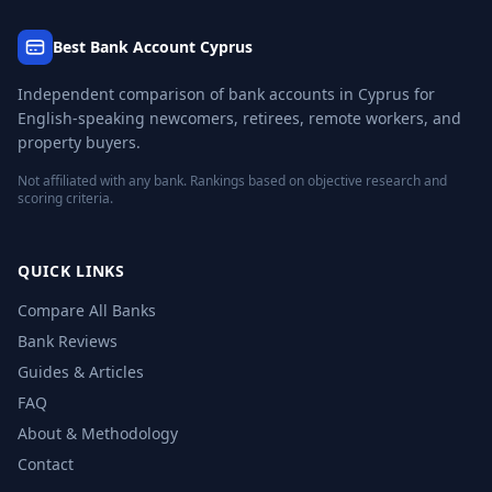
Best Bank Account Cyprus
Independent comparison of bank accounts in Cyprus for
English-speaking newcomers, retirees, remote workers, and
property buyers.
Not affiliated with any bank. Rankings based on objective research and
scoring criteria.
QUICK LINKS
Compare All Banks
Bank Reviews
Guides & Articles
FAQ
About & Methodology
Contact