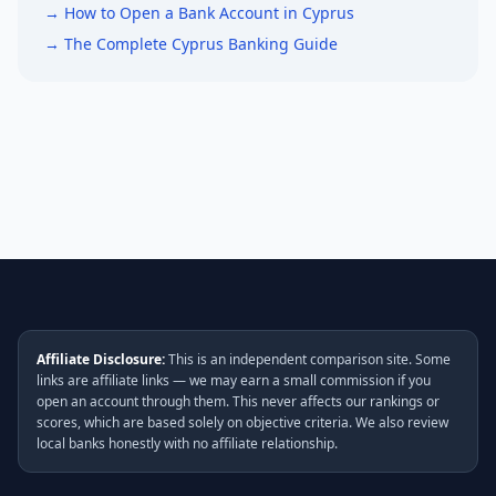
→ How to Open a Bank Account in Cyprus
→ The Complete Cyprus Banking Guide
Affiliate Disclosure:
This is an independent comparison site. Some
links are affiliate links — we may earn a small commission if you
open an account through them. This never affects our rankings or
scores, which are based solely on objective criteria. We also review
local banks honestly with no affiliate relationship.