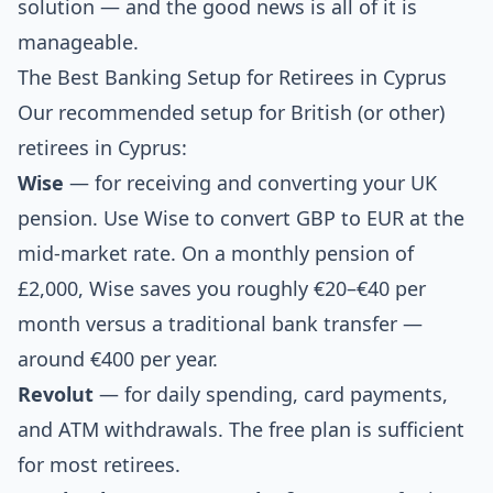
solution — and the good news is all of it is
manageable.
The Best Banking Setup for Retirees in Cyprus
Our recommended setup for British (or other)
retirees in Cyprus:
Wise
— for receiving and converting your UK
pension. Use Wise to convert GBP to EUR at the
mid-market rate. On a monthly pension of
£2,000, Wise saves you roughly €20–€40 per
month versus a traditional bank transfer —
around €400 per year.
Revolut
— for daily spending, card payments,
and ATM withdrawals. The free plan is sufficient
for most retirees.