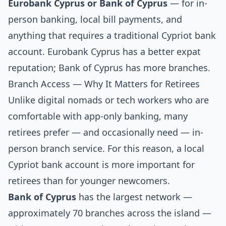
Eurobank Cyprus or Bank of Cyprus
— for in-
person banking, local bill payments, and
anything that requires a traditional Cypriot bank
account. Eurobank Cyprus has a better expat
reputation; Bank of Cyprus has more branches.
Branch Access — Why It Matters for Retirees
Unlike digital nomads or tech workers who are
comfortable with app-only banking, many
retirees prefer — and occasionally need — in-
person branch service. For this reason, a local
Cypriot bank account is more important for
retirees than for younger newcomers.
Bank of Cyprus
has the largest network —
approximately 70 branches across the island —