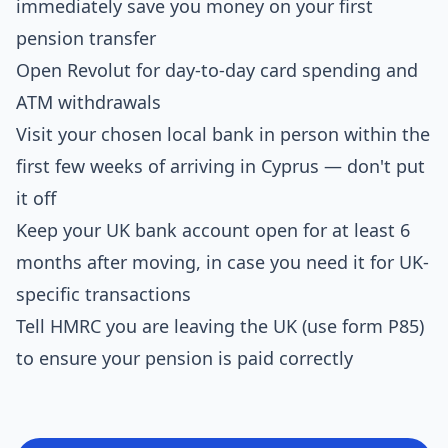
immediately save you money on your first
pension transfer
Open Revolut for day-to-day card spending and
ATM withdrawals
Visit your chosen local bank in person within the
first few weeks of arriving in Cyprus — don't put
it off
Keep your UK bank account open for at least 6
months after moving, in case you need it for UK-
specific transactions
Tell HMRC you are leaving the UK (use form P85)
to ensure your pension is paid correctly