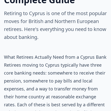
Retiring to Cyprus is one of the most popular
moves for British and Northern European
retirees. Here's everything you need to know
about banking.
What Retirees Actually Need from a Cyprus Bank
Retirees moving to Cyprus typically have three
core banking needs: somewhere to receive their
pension, somewhere to pay bills and local
expenses, and a way to transfer money from
their home country at reasonable exchange
rates. Each of these is best served by a different