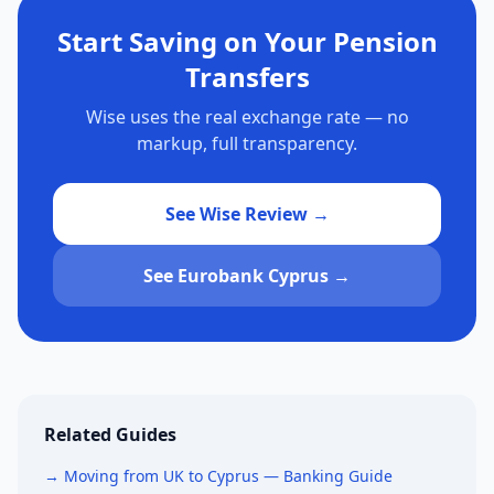
Start Saving on Your Pension
Transfers
Wise uses the real exchange rate — no
markup, full transparency.
See Wise Review →
See Eurobank Cyprus →
Related Guides
→ Moving from UK to Cyprus — Banking Guide