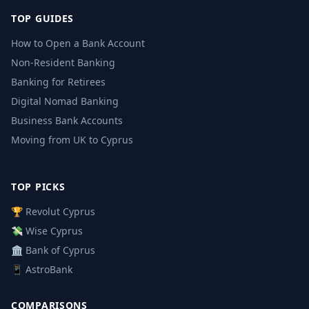
TOP GUIDES
How to Open a Bank Account
Non-Resident Banking
Banking for Retirees
Digital Nomad Banking
Business Bank Accounts
Moving from UK to Cyprus
TOP PICKS
🏆 Revolut Cyprus
💸 Wise Cyprus
🏛️ Bank of Cyprus
📱 AstroBank
COMPARISONS