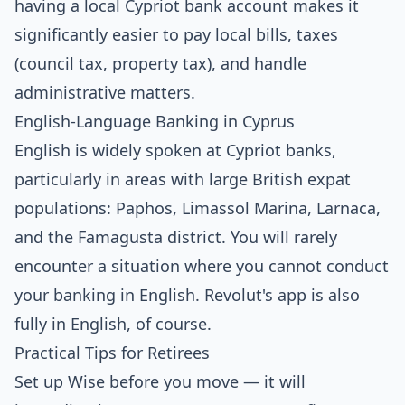
having a local Cypriot bank account makes it
significantly easier to pay local bills, taxes
(council tax, property tax), and handle
administrative matters.
English-Language Banking in Cyprus
English is widely spoken at Cypriot banks,
particularly in areas with large British expat
populations: Paphos, Limassol Marina, Larnaca,
and the Famagusta district. You will rarely
encounter a situation where you cannot conduct
your banking in English. Revolut's app is also
fully in English, of course.
Practical Tips for Retirees
Set up Wise before you move — it will