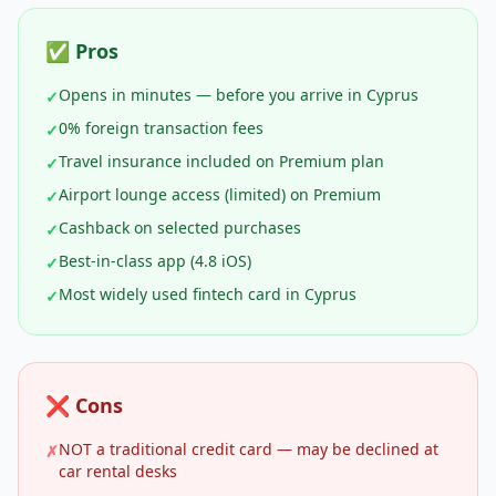
✅ Pros
Opens in minutes — before you arrive in Cyprus
✓
0% foreign transaction fees
✓
Travel insurance included on Premium plan
✓
Airport lounge access (limited) on Premium
✓
Cashback on selected purchases
✓
Best-in-class app (4.8 iOS)
✓
Most widely used fintech card in Cyprus
✓
❌ Cons
NOT a traditional credit card — may be declined at
✗
car rental desks