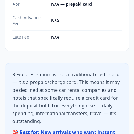
Apr
N/A — prepaid card
Cash Advance
N/A
Fee
Late Fee
N/A
Revolut Premium is not a traditional credit card
— it's a prepaid/charge card. This means it may
be declined at some car rental companies and
hotels that specifically require a credit card for
the deposit hold. For everything else — daily
spending, international transfers, travel — it's
outstanding.
🎯 Best for: New arrivals who want instant