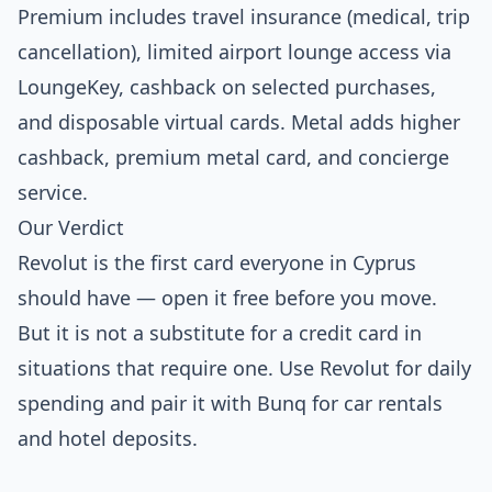
Premium includes travel insurance (medical, trip
cancellation), limited airport lounge access via
LoungeKey, cashback on selected purchases,
and disposable virtual cards. Metal adds higher
cashback, premium metal card, and concierge
service.
Our Verdict
Revolut is the first card everyone in Cyprus
should have — open it free before you move.
But it is not a substitute for a credit card in
situations that require one. Use Revolut for daily
spending and pair it with Bunq for car rentals
and hotel deposits.