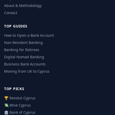
About & Methodology
Contact
TOP GUIDES
How to Open a Bank Account
Non-Resident Banking
Banking for Retirees
Digital Nomad Banking
Business Bank Accounts
Moving from UK to Cyprus
TOP PICKS
🏆 Revolut Cyprus
💸 Wise Cyprus
🏛️ Bank of Cyprus