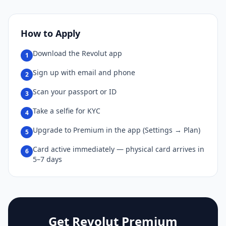
How to Apply
Download the Revolut app
1
Sign up with email and phone
2
Scan your passport or ID
3
Take a selfie for KYC
4
Upgrade to Premium in the app (Settings → Plan)
5
Card active immediately — physical card arrives in
6
5–7 days
Get Revolut Premium