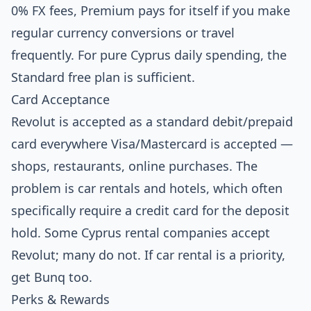
0% FX fees, Premium pays for itself if you make
regular currency conversions or travel
frequently. For pure Cyprus daily spending, the
Standard free plan is sufficient.
Card Acceptance
Revolut is accepted as a standard debit/prepaid
card everywhere Visa/Mastercard is accepted —
shops, restaurants, online purchases. The
problem is car rentals and hotels, which often
specifically require a credit card for the deposit
hold. Some Cyprus rental companies accept
Revolut; many do not. If car rental is a priority,
get Bunq too.
Perks & Rewards