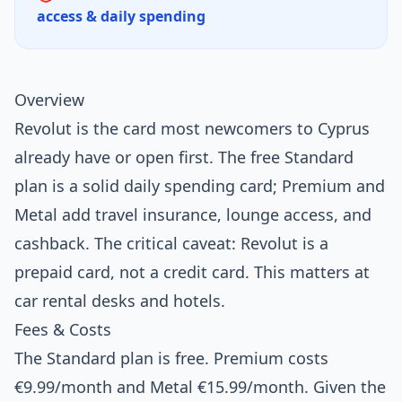
access & daily spending
Overview
Revolut is the card most newcomers to Cyprus
already have or open first. The free Standard
plan is a solid daily spending card; Premium and
Metal add travel insurance, lounge access, and
cashback. The critical caveat: Revolut is a
prepaid card, not a credit card. This matters at
car rental desks and hotels.
Fees & Costs
The Standard plan is free. Premium costs
€9.99/month and Metal €15.99/month. Given the