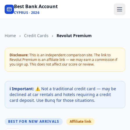
Best Bank Account
CYPRUS · 2026
Home
›
Credit Cards
›
Revolut Premium
Disclosure:
This is an independent comparison site. The link to
Revolut Premium is an affiliate link — we may earn a commission if
you sign up. This does not affect our score or review.
ℹ️ Important:
⚠️ Not a traditional credit card — may be
declined at car rentals and hotels requiring a credit
card deposit. Use Bunq for those situations.
BEST FOR NEW ARRIVALS
Affiliate link