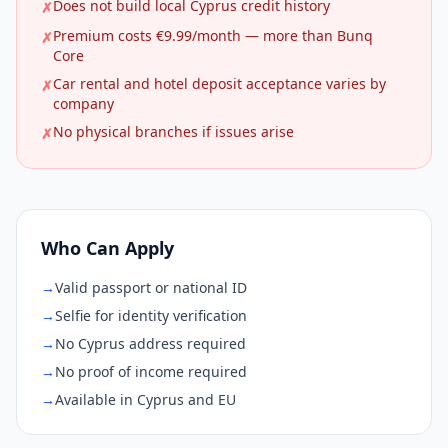
Does not build local Cyprus credit history
✗
Premium costs €9.99/month — more than Bunq
✗
Core
Car rental and hotel deposit acceptance varies by
✗
company
No physical branches if issues arise
✗
Who Can Apply
→
Valid passport or national ID
→
Selfie for identity verification
→
No Cyprus address required
→
No proof of income required
→
Available in Cyprus and EU