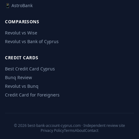
📱 AstroBank
COMPARISONS
Revolut vs Wise
Revolut vs Bank of Cyprus
CREDIT CARDS
Best Credit Card Cyprus
Bunq Review
Revolut vs Bunq
Credit Card for Foreigners
© 2026 best-bank-account-cyprus.com · Independent review site
Privacy Policy
Terms
About
Contact