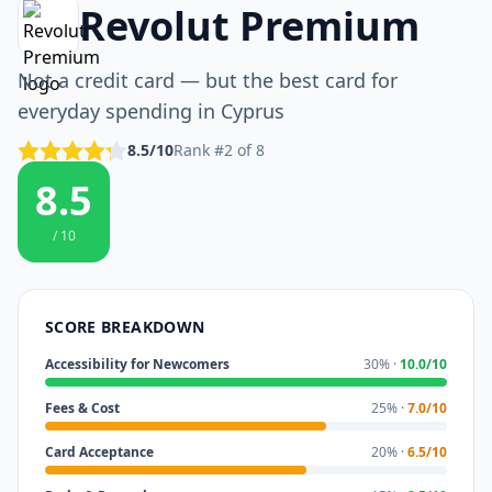
Revolut Premium
Not a credit card — but the best card for
everyday spending in Cyprus
8.5/10
Rank #2 of 8
8.5
/ 10
SCORE BREAKDOWN
Accessibility for Newcomers
30% ·
10.0/10
Fees & Cost
25% ·
7.0/10
Card Acceptance
20% ·
6.5/10