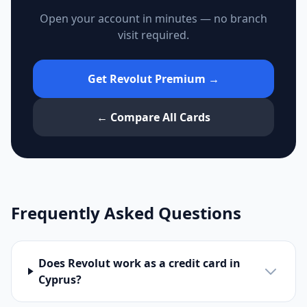
Open your account in minutes — no branch
visit required.
Get Revolut Premium →
← Compare All Cards
Frequently Asked Questions
Does Revolut work as a credit card in
Cyprus?