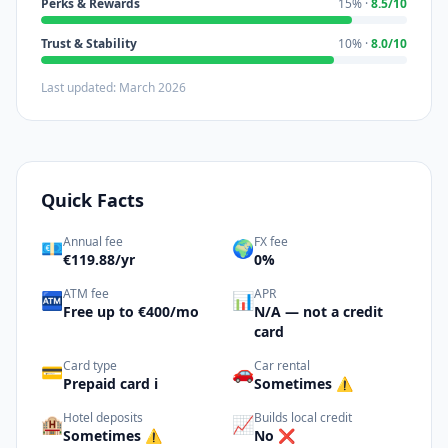
Perks & Rewards
15% ·
8.5/10
Trust & Stability
10% ·
8.0/10
Last updated: March 2026
Quick Facts
Annual fee
FX fee
💶
🌍
€119.88/yr
0%
ATM fee
APR
🏧
📊
Free up to €400/mo
N/A — not a credit
card
Card type
Car rental
💳
🚗
Prepaid card ℹ️
Sometimes ⚠️
Hotel deposits
Builds local credit
🏨
📈
Sometimes ⚠️
No ❌