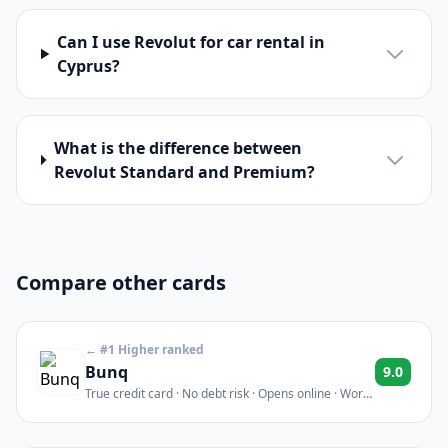
Can I use Revolut for car rental in
Cyprus?
What is the difference between
Revolut Standard and Premium?
Compare other cards
← #1 Higher ranked
Bunq
9.0
True credit card · No debt risk · Opens online · Works
for car rentals & hotels