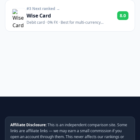
#3 Next ranked →
Wise Card
8.0
Debit card · 0% FX · Best for multi-currency
spending abroad
Affiliate Disclosure:
This is an independent comparison site. Some
links are affiliate links — we may earn a small commission if you
open an account through them. This never affects our rankings or