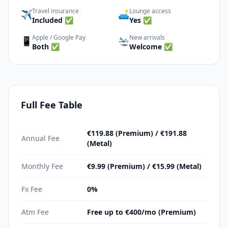
Travel insurance
Lounge access
✈️
🛋️
Included ✅
Yes ✅
Apple / Google Pay
New arrivals
📱
🛬
Both ✅
Welcome ✅
Full Fee Table
€119.88 (Premium) / €191.88
Annual Fee
(Metal)
Monthly Fee
€9.99 (Premium) / €15.99 (Metal)
Fx Fee
0%
Atm Fee
Free up to €400/mo (Premium)