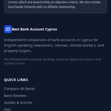
scores, which are based solely on objective criteria. We also review
local banks honestly with no affiliate relationship.
Best Bank Account Cyprus
Independent comparison of bank accounts in Cyprus for
English-speaking newcomers, retirees, remote workers, and
property buyers.
Not affiliated with any bank. Rankings based on objective research and
scoring criteria.
QUICK LINKS
Compare All Banks
Bank Reviews
Guides & Articles
FAQ